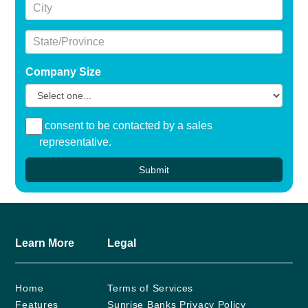
City
State/Province
Company Size
I consent to be contacted by a sales
representative.
Submit
Learn More
Legal
Home
Terms of Services
Features
Sunrise Banks Privacy Policy