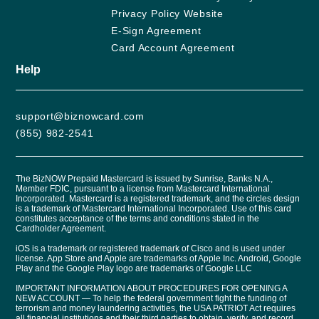
Privacy Policy Website
E-Sign Agreement
Card Account Agreement
Help
support@biznowcard.com
(855) 982-2541
The BizNOW Prepaid Mastercard is issued by Sunrise, Banks N.A.,
Member FDIC, pursuant to a license from Mastercard International
Incorporated. Mastercard is a registered trademark, and the circles design
is a trademark of Mastercard International Incorporated. Use of this card
constitutes acceptance of the terms and conditions stated in the
Cardholder Agreement.
iOS is a trademark or registered trademark of Cisco and is used under
license. App Store and Apple are trademarks of Apple Inc. Android, Google
Play and the Google Play logo are trademarks of Google LLC
IMPORTANT INFORMATION ABOUT PROCEDURES FOR OPENING A
NEW ACCOUNT — To help the federal government fight the funding of
terrorism and money laundering activities, the USA PATRIOT Act requires
all financial institutions and their third parties to obtain, verify, and record