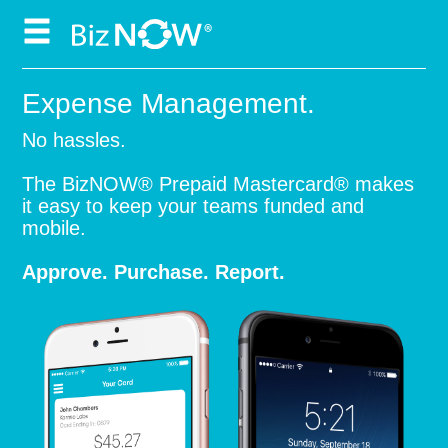
Skip
to
content
Expense Management.
No hassles.
The BizNOW® Prepaid Mastercard® makes
it easy to keep your teams funded and
mobile.
Approve. Purchase. Report.