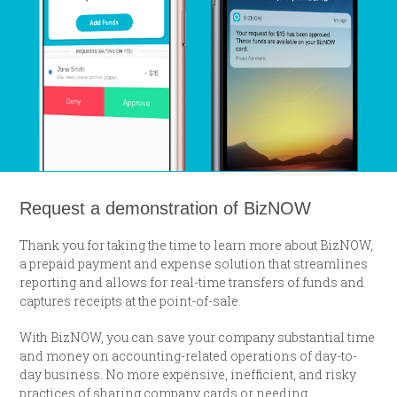
Request a demonstration of BizNOW
Thank you for taking the time to learn more about BizNOW,
a prepaid payment and expense solution that streamlines
reporting and allows for real-time transfers of funds and
captures receipts at the point-of-sale.
With BizNOW, you can save your company substantial time
and money on accounting-related operations of day-to-
day business. No more expensive, inefficient, and risky
practices of sharing company cards or needing