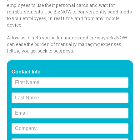
employees to use their personal cards and wait for
reimbursements. Use BizNOW to conveniently send funds
to your employees, in real time, and from any mobile
device.
Allow us to help you better understand the ways BizNOW
can ease the burden of manually managing expenses,
letting you get back to business.
Contact Info
First
Name
Last
Name
Email
Company