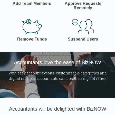
Add Team Members
Approve Requests
Remotely
Remove Funds
Suspend Users
Accountants love the ease of BizNOW
With easy account exports, customizable categories and
digital receipts, accountants can breathe a sigh of relief.
Accountants will be delighted with BizNOW