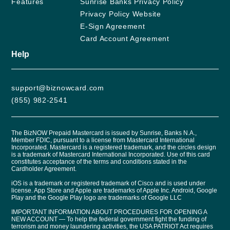
Features
Sunrise Banks Privacy Policy
Privacy Policy Website
E-Sign Agreement
Card Account Agreement
Help
support@biznowcard.com
(855) 982-2541
The BizNOW Prepaid Mastercard is issued by Sunrise, Banks N.A.,
Member FDIC, pursuant to a license from Mastercard International
Incorporated. Mastercard is a registered trademark, and the circles design
is a trademark of Mastercard International Incorporated. Use of this card
constitutes acceptance of the terms and conditions stated in the
Cardholder Agreement.
iOS is a trademark or registered trademark of Cisco and is used under
license. App Store and Apple are trademarks of Apple Inc. Android, Google
Play and the Google Play logo are trademarks of Google LLC
IMPORTANT INFORMATION ABOUT PROCEDURES FOR OPENING A
NEW ACCOUNT — To help the federal government fight the funding of
terrorism and money laundering activities, the USA PATRIOT Act requires