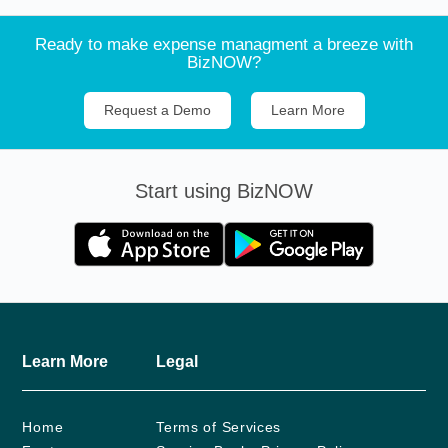
Ready to make expense managment a breeze with
BizNOW?
Request a Demo
Learn More
Start using BizNOW
Learn More
Legal
Home
Terms of Services