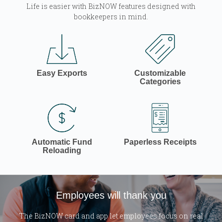
Life is easier with BizNOW features designed with
bookkeepers in mind.
Easy Exports
Customizable
Categories
Automatic Fund
Paperless Receipts
Reloading
Employees will thank you
The BizNOW card and app let employees focus on real