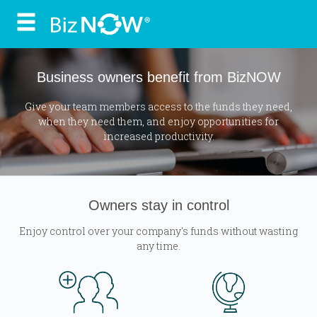
Skip
to
content
Business owners benefit from BizNOW
Give your team members access to the funds they need,
when they need them, and enjoy opportunities for
increased productivity.
Owners stay in control
Enjoy control over your company's funds without wasting
any time.