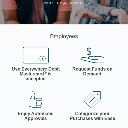
work, not paperwork.
Employees
Use Everywhere Debit
Request Funds on
®
Mastercard
is
Demand
accepted
Enjoy Automatic
Categorize your
Approvals
Purchases with Ease